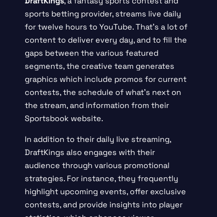
DraftKings
, a fantasy sports contest and
sports betting provider, streams live daily
for twelve hours to YouTube. That’s a lot of
content to deliver every day, and to fill the
gaps between the various featured
segments, the creative team generates
graphics which include promos for current
contests, the schedule of what’s next on
the stream, and information from their
Sportsbook website.
In addition to their daily live streaming,
DraftKings also engages with their
audience through various promotional
strategies. For instance, they frequently
highlight upcoming events, offer exclusive
contests, and provide insights into player