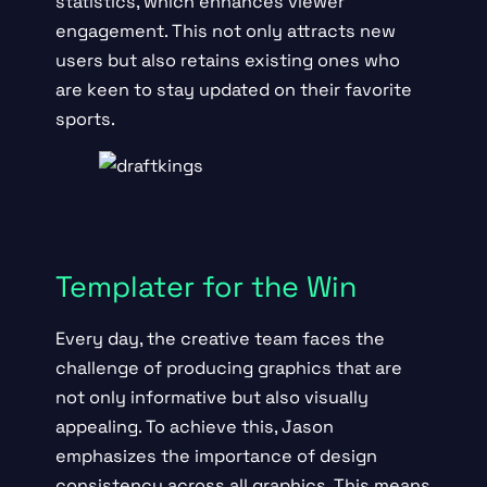
statistics, which enhances viewer
engagement. This not only attracts new
users but also retains existing ones who
are keen to stay updated on their favorite
sports.
Templater for the Win
Every day, the creative team faces the
challenge of producing graphics that are
not only informative but also visually
appealing. To achieve this, Jason
emphasizes the importance of design
consistency across all graphics. This means