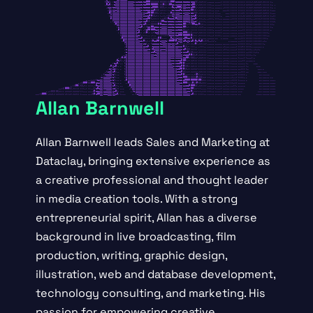
Allan Barnwell
Allan Barnwell leads Sales and Marketing at
Dataclay, bringing extensive experience as
a creative professional and thought leader
in media creation tools. With a strong
entrepreneurial spirit, Allan has a diverse
background in live broadcasting, film
production, writing, graphic design,
illustration, web and database development,
technology consulting, and marketing. His
passion for empowering creative