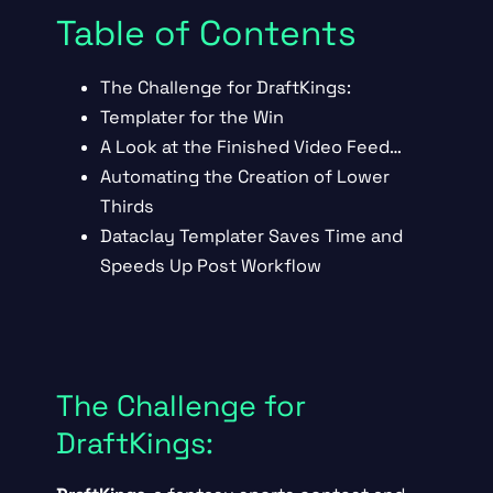
Table of Contents
The Challenge for DraftKings:
Templater for the Win
A Look at the Finished Video Feed…
Automating the Creation of Lower
Thirds
Dataclay Templater Saves Time and
Speeds Up Post Workflow
The Challenge for
DraftKings: