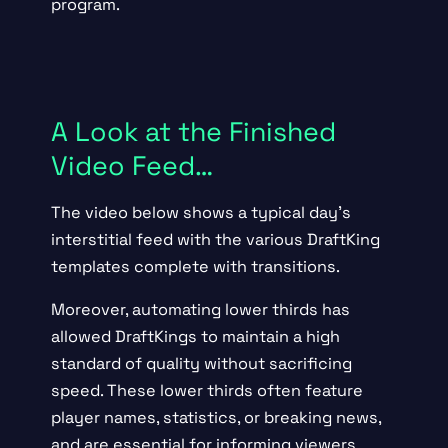
program.
A Look at the Finished
Video Feed…
The video below shows a typical day’s
interstitial feed with the various DraftKing
templates complete with transitions.
Moreover, automating lower thirds has
allowed DraftKings to maintain a high
standard of quality without sacrificing
speed. These lower thirds often feature
player names, statistics, or breaking news,
and are essential for informing viewers