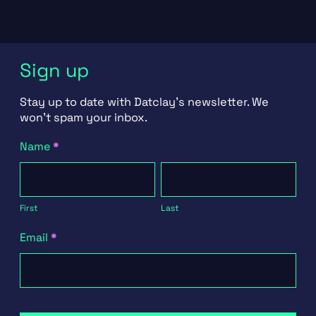
Sign up
Stay up to date with Datclay's newsletter. We
won't spam your inbox.
Newsletter
Name
*
Signup
First
Last
First
Last
Email
*