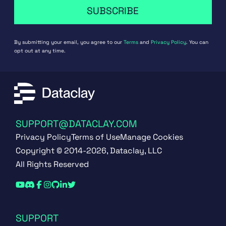
SUBSCRIBE
By submitting your email, you agree to our
Terms
and
Privacy Policy
. You can
opt out at any time.
SUPPORT@DATACLAY.COM
Privacy Policy
Terms of Use
Manage Cookies
Copyright © 2014-2026, Dataclay, LLC
All Rights Reserved
SUPPORT