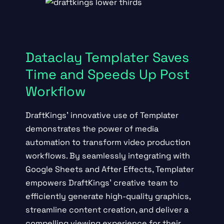
Dataclay Templater Saves
Time and Speeds Up Post
Workflow
DraftKings’ innovative use of Templater
demonstrates the power of media
automation to transform video production
workflows. By seamlessly integrating with
Google Sheets and After Effects, Templater
empowers DraftKings’ creative team to
efficiently generate high-quality graphics,
streamline content creation, and deliver a
compelling viewing experience for their