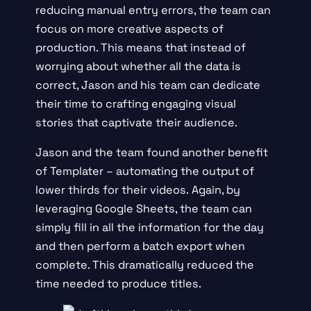
reducing manual entry errors, the team can
focus on more creative aspects of
production. This means that instead of
worrying about whether all the data is
correct, Jason and his team can dedicate
their time to crafting engaging visual
stories that captivate their audience.
Jason and the team found another benefit
of Templater – automating the output of
lower thirds for their videos. Again, by
leveraging Google Sheets, the team can
simply fill in all the information for the day
and then perform a batch export when
complete. This dramatically reduced the
time needed to produce titles.