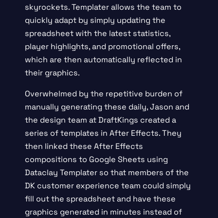
skyrockets. Templater allows the team to
quickly adapt by simply updating the
spreadsheet with the latest statistics,
player highlights, and promotional offers,
which are then automatically reflected in
their graphics.
Overwhelmed by the repetitive burden of
manually generating these daily, Jason and
the design team at DraftKings created a
series of templates in After Effects. They
then linked these After Effects
compositions to Google Sheets using
Dataclay Templater
so that members of the
DK customer experience team could simply
fill out the spreadsheet and have these
graphics generated in minutes instead of