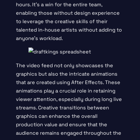
hours. It’s a win for the entire team,
enabling those without design experience
to leverage the creative skills of their
talented in-house artists without adding to
anyone’s workload.
The video feed not only showcases the
graphics but also the intricate animations
that are created using After Effects. These
animations play a crucial role in retaining
viewer attention, especially during long live
streams. Creative transitions between
graphics can enhance the overall
production value and ensure that the
audience remains engaged throughout the