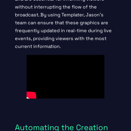
without interrupting the flow of the
broadcast. By using Templater, Jason’s
team can ensure that these graphics are
frequently updated in real-time during live
events, providing viewers with the most
current information.
Automating the Creation