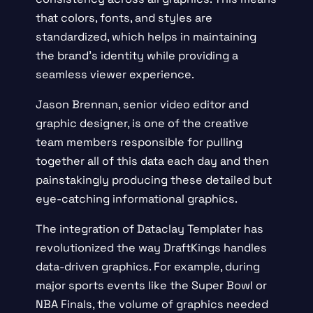
that colors, fonts, and styles are
standardized, which helps in maintaining
the brand’s identity while providing a
seamless viewer experience.
Jason Brennan, senior video editor and
graphic designer, is one of the creative
team members responsible for pulling
together all of this data each day and then
painstakingly producing these detailed but
eye-catching informational graphics.
The integration of Dataclay Templater has
revolutionized the way DraftKings handles
data-driven graphics. For example, during
major sports events like the Super Bowl or
NBA Finals, the volume of graphics needed