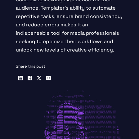
audience. Templater’s ability to automate
repetitive tasks, ensure brand consistency,
and reduce errors makes it an
indispensable tool for media professionals
seeking to optimize their workflows and
unlock new levels of creative efficiency.
Share this post