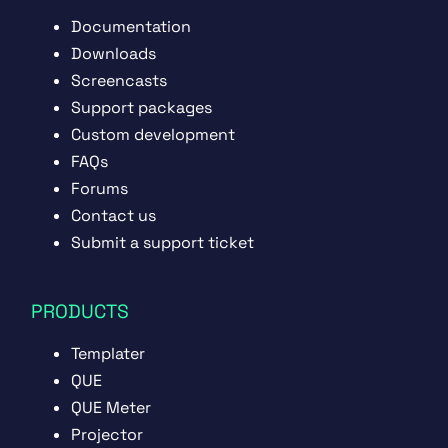
Documentation
Downloads
Screencasts
Support packages
Custom development
FAQs
Forums
Contact us
Submit a support ticket
PRODUCTS
Templater
QUE
QUE Meter
Projector