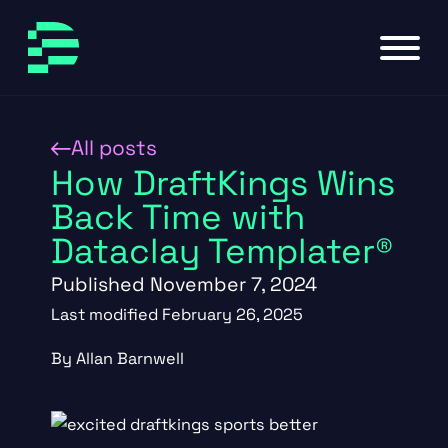
Skip to main content
Skip to footer
All posts
How DraftKings Wins
Back Time with
Dataclay Templater®
Published November 7, 2024
Last modified February 26, 2025
By Allan Barnwell