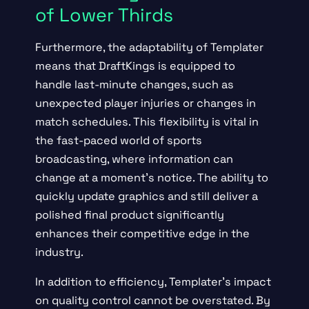
of Lower Thirds
Furthermore, the adaptability of Templater
means that DraftKings is equipped to
handle last-minute changes, such as
unexpected player injuries or changes in
match schedules. This flexibility is vital in
the fast-paced world of sports
broadcasting, where information can
change at a moment’s notice. The ability to
quickly update graphics and still deliver a
polished final product significantly
enhances their competitive edge in the
industry.
In addition to efficiency, Templater’s impact
on quality control cannot be overstated. By