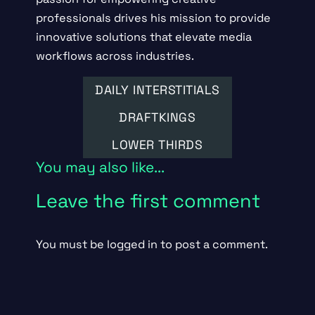
professionals drives his mission to provide
innovative solutions that elevate media
workflows across industries.
DAILY INTERSTITIALS
DRAFTKINGS
LOWER THIRDS
You may also like...
Leave the first comment
You must be
logged in
to post a comment.