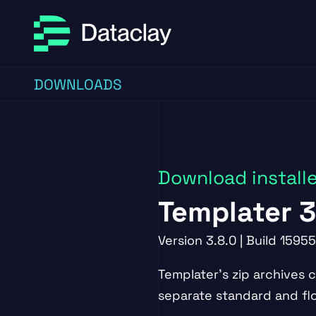
Skip to main content
Skip to footer
DOWNLOADS
Download install
Templater 3
Version 3.8.0 | Build 15955
Templater's zip archives 
separate standard and floa