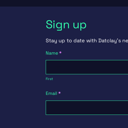
Sign up
Stay up to date with Datclay's n
Newsletter
Name
*
Signup
First
First
Email
*