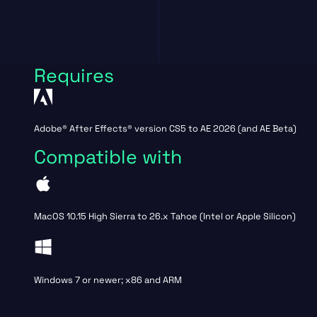
Requires
Adobe® After Effects® version CS5 to AE 2026 (and AE Beta)
Compatible with
MacOS 10.15 High Sierra to 26.x Tahoe (Intel or Apple Silicon)
Windows 7 or newer; x86 and ARM