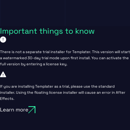
Important things to know
There is not a separate trial installer for Templater. This version will start
a watermarked 30-day trial mode upon first install. You can activate the
full version by entering a license key.
If you are installing Templater as a trial, please use the standard
installer. Using the floating license installer will cause an error in After
Effects.
Learn more