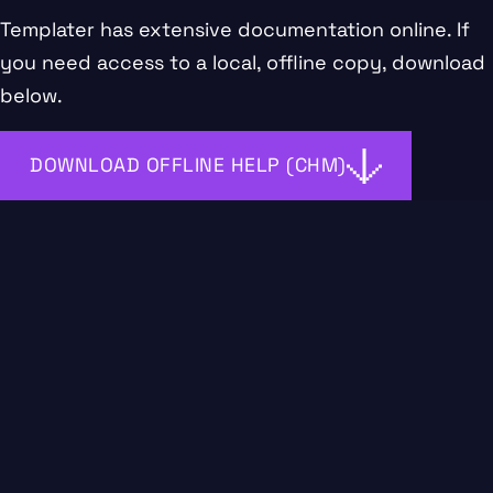
Templater has extensive documentation
online
. If
you need access to a local, offline copy, download
below.
DOWNLOAD OFFLINE HELP (CHM)