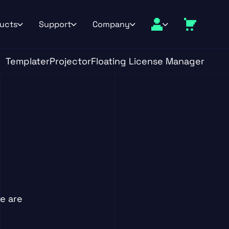
ucts
Support
Company
Templater
Projector
Floating License Manager
e are