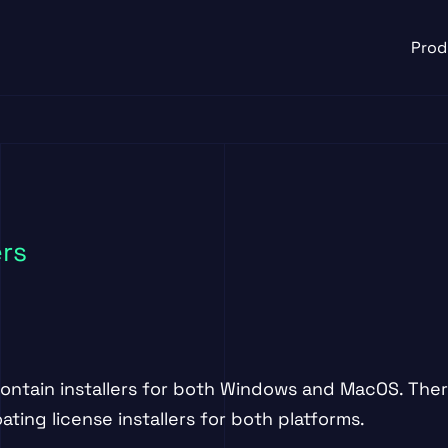
Prod
ers
contain installers for both Windows and MacOS. Ther
ting license installers for both platforms.