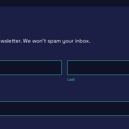
ewsletter. We won't spam your inbox.
Last
Last