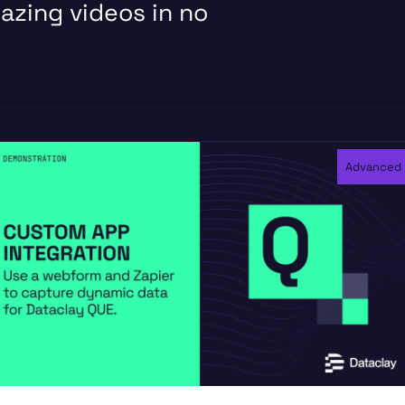
azing videos in no
Advanced