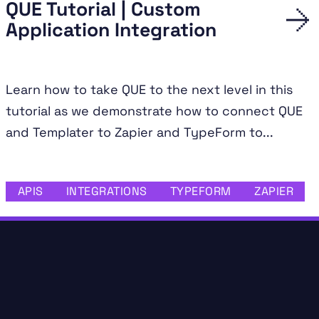
QUE Tutorial | Custom
Application Integration
Learn how to take QUE to the next level in this
tutorial as we demonstrate how to connect QUE
and Templater to Zapier and TypeForm to...
APIS
INTEGRATIONS
TYPEFORM
ZAPIER