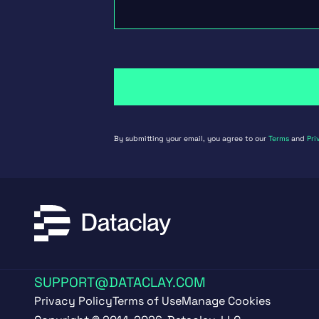
By submitting your email, you agree to our
Terms
and
Pri
SUPPORT@DATACLAY.COM
Privacy Policy
Terms of Use
Manage Cookies