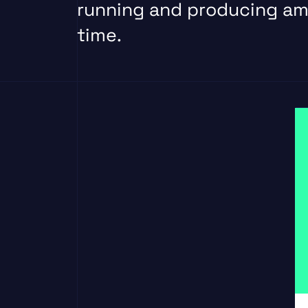
running and producing am
time.