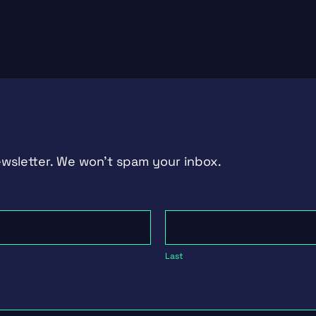
ewsletter. We won't spam your inbox.
Last
Last