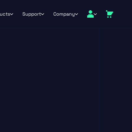
ucts
Support
Company