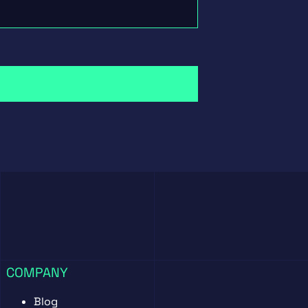
COMPANY
Blog