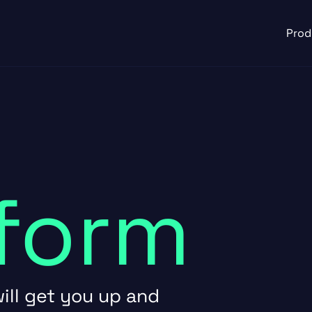
Prod
form
ill get you up and