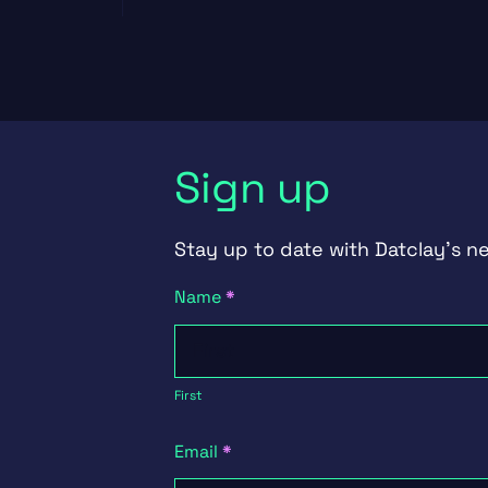
Sign up
Stay up to date with Datclay's n
Newsletter
Name
*
Signup
First
First
Email
*