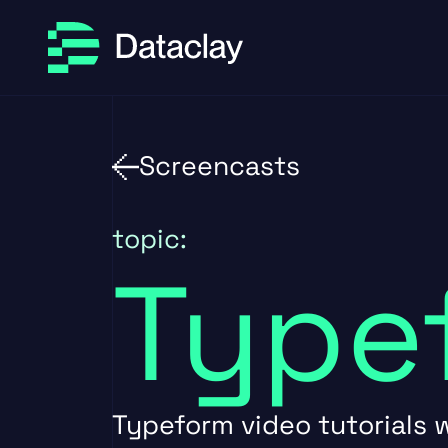
Skip to main content
Skip to footer
Screencasts
topic:
Type
Typeform video tutorials w