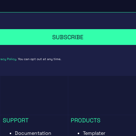
SUBSCRIBE
vacy Policy
. You can opt out at any time.
SUPPORT
PRODUCTS
Documentation
Templater