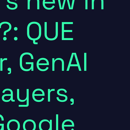
's new in
?: QUE
, GenAI
layers,
Google