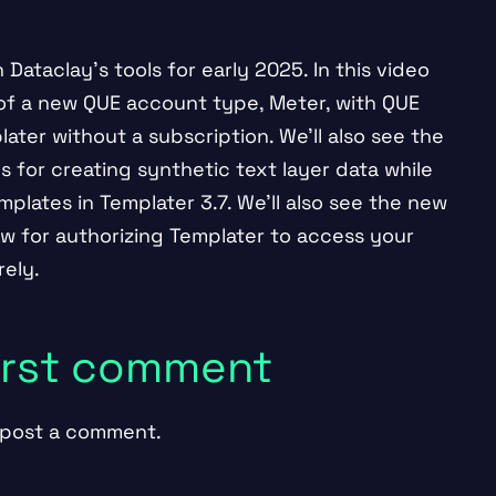
Dataclay’s tools for early 2025. In this video
 of a new QUE account type, Meter, with QUE
ater without a subscription. We’ll also see the
s for creating synthetic text layer data while
plates in Templater 3.7. We’ll also see the new
ow for authorizing Templater to access your
ely.
first comment
post a comment.