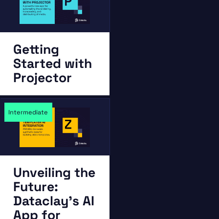
Getting
Started with
Projector
Intermediate
Unveiling the
Future:
Dataclay’s AI
App for