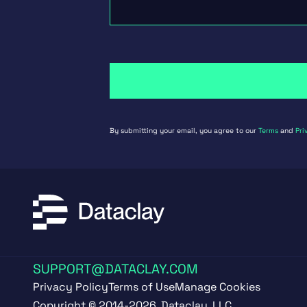
By submitting your email, you agree to our
Terms
and
Pri
SUPPORT@DATACLAY.COM
Privacy Policy
Terms of Use
Manage Cookies
Copyright © 2014-2026, Dataclay, LLC