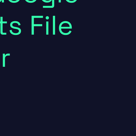
s File
r