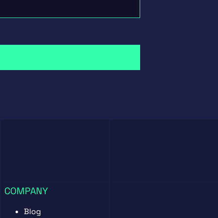
COMPANY
Blog