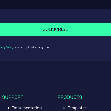
SUBSCRIBE
vacy Policy
. You can opt out at any time.
SUPPORT
PRODUCTS
Documentation
Templater