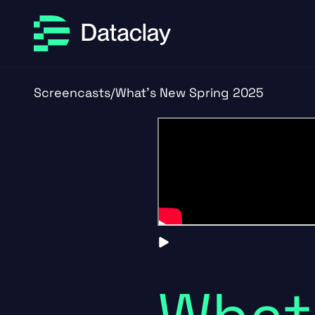
Skip to main content
Skip to footer
Screencasts
/
What's New Spring 2025