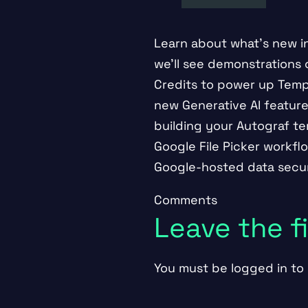
Learn about what’s new in 
we’ll see demonstrations
Credits to power up Templ
new Generative AI feature
building your Autograf tem
Google File Picker workfl
Google-hosted data secur
Comments
Leave the 
You must be
logged in
to 