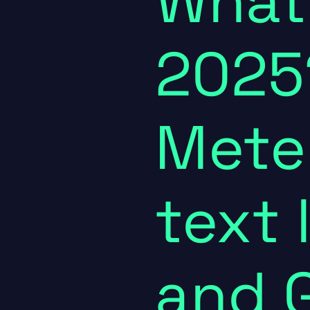
What
2025
Meter
text 
and 