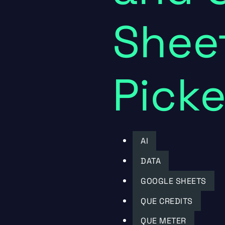
Sheet
Picke
AI
DATA
GOOGLE SHEETS
QUE CREDITS
QUE METER