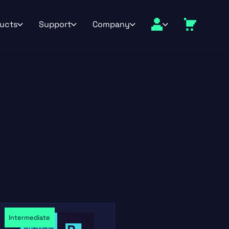
ucts
Support
Company
Intermediate