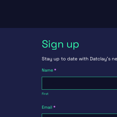
Sign up
Stay up to date with Datclay's n
Newsletter
Name
*
Signup
First
First
Email
*