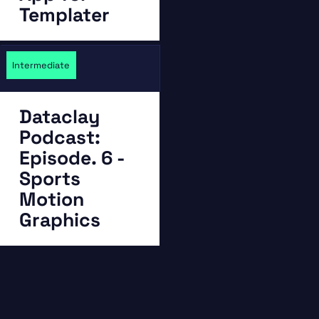
Templater
Intermediate
Dataclay
Podcast:
Episode. 6 -
Sports
Motion
Graphics