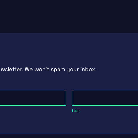
ewsletter. We won't spam your inbox.
Last
Last