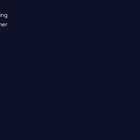
ing
mer