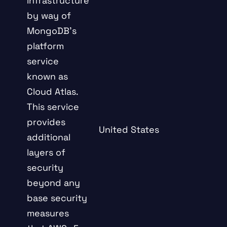
infrastructure
by way of
MongoDB’s
platform
service
known as
Cloud Atlas.
This service
provides
United States
additional
layers of
security
beyond any
base security
measures