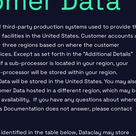
omer Data
d third-party production systems used to provide t
 facilities in the United States. Customer accounts 
se three regions based on where the customer
ces. Except as set forth in the “Additional Details”
if a sub-processor is located in your region, your
-processor will be stored within your region.
ta will be stored in the United States. You may als
mer Data hosted in a different region, which may b
vailability. If you have any questions about wher
his Documentation does not answer, please contact
s identified in the table below, Dataclay may store