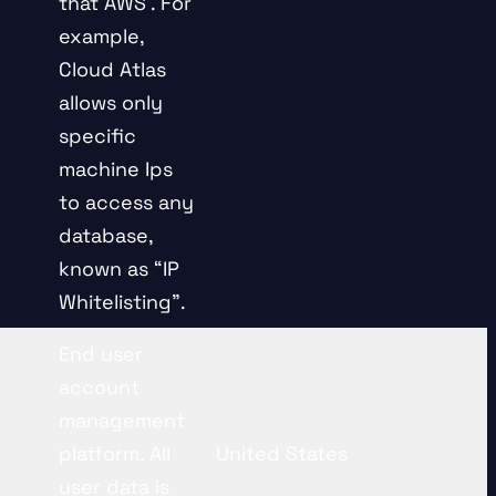
that AWS . For
example,
Cloud Atlas
allows only
specific
machine Ips
to access any
database,
known as “IP
Whitelisting”.
End user
account
management
platform. All
United States
user data is