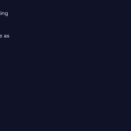
ing
e as