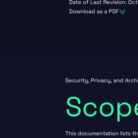
Date of Last Revision: Oct
Download as a PDF
Security, Privacy, and Arc
Scop
This documentation lists t