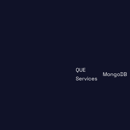
QUE
MongoDB
Services