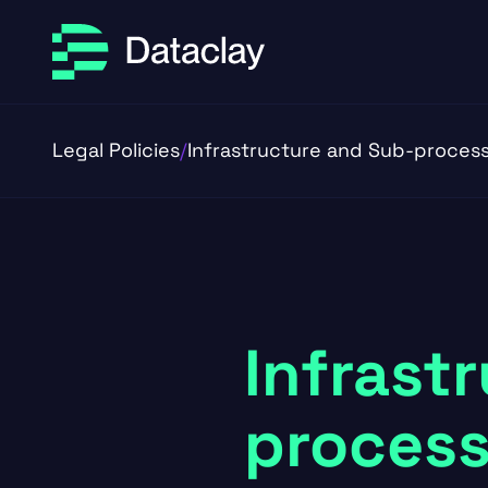
Skip to main content
Skip to footer
Legal Policies
/
Infrastructure and Sub-proces
Infrast
process