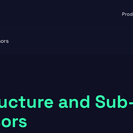
Prod
sors
ructure and Sub
ors