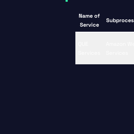
Name of
Subproces
Service
QUE
Amazon W
Services
Services