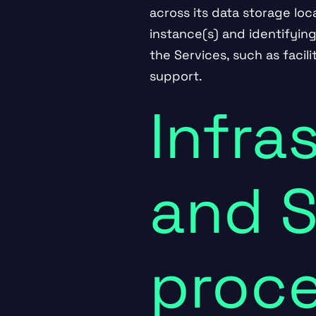
across its data storage loc
instance(s) and identifyin
the Services, such as facil
support.
Infra
and 
proce