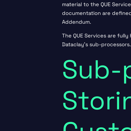
material to the QUE Service
documentation are defined
Addendum
.
The QUE Services are fully 
Dataclay’s sub-processors
Sub-
Stori