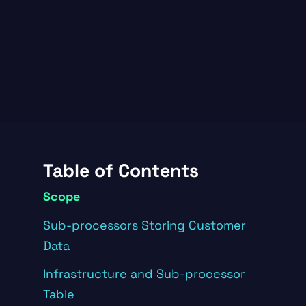
Table of Contents
Scope
Sub-processors Storing Customer
Data
Infrastructure and Sub-processor
Table