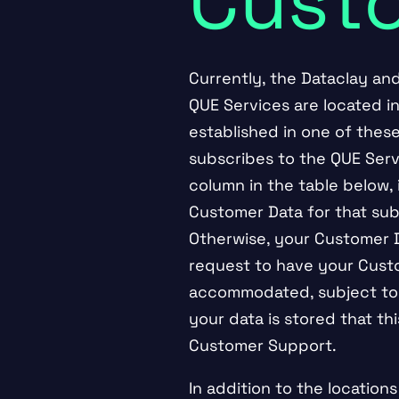
Cust
Currently, the Dataclay an
QUE Services are located in
established in one of the
subscribes to the QUE Servi
column in the table below, 
Customer Data for that sub
Otherwise, your Customer Da
request to have your Custo
accommodated, subject to a
your data is stored that t
Customer Support.
In addition to the location