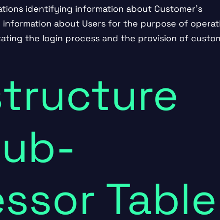
ations identifying information about Customer’s
g information about Users for the purpose of operat
itating the login process and the provision of custo
structure
Sub-
ssor Table