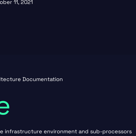
ober 11, 2021
hitecture Documentation
e
he infrastructure environment and sub-processors