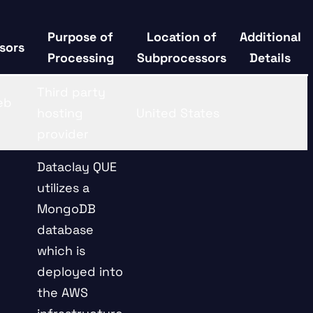
Purpose of
Location of
Additional
sors
Processing
Subprocessors
Details
Third party
eb
hosting
United States
provider
Dataclay QUE
utilizes a
MongoDB
database
which is
deployed into
the AWS