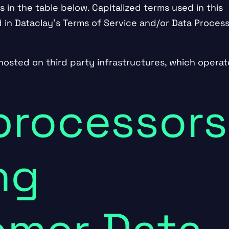
s in the table below. Capitalized terms used in this
 in Dataclay’s
Terms of Service
and/or
Data Process
hosted on third party infrastructures, which operat
.
processors
ng