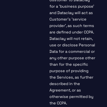
for a ‘business purpose’
and Dataclay will act as
Customer’s ‘service
provider’, as such terms
are defined under CCPA.
Dataclay will not retain,
use or disclose Personal
Data for a commercial or
any other purpose other
than for the specific
purpose of providing
the Services, as further
described in the
Agreement, or as
otherwise permitted by
the CCPA.