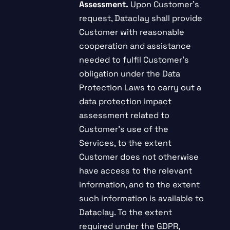
Assessment.
Upon Customer’s
request, Dataclay shall provide
Customer with reasonable
cooperation and assistance
needed to fulfil Customer’s
obligation under the Data
Protection Laws to carry out a
data protection impact
assessment related to
Customer’s use of the
Services, to the extent
Customer does not otherwise
have access to the relevant
information, and to the extent
such information is available to
Dataclay. To the extent
required under the GDPR,