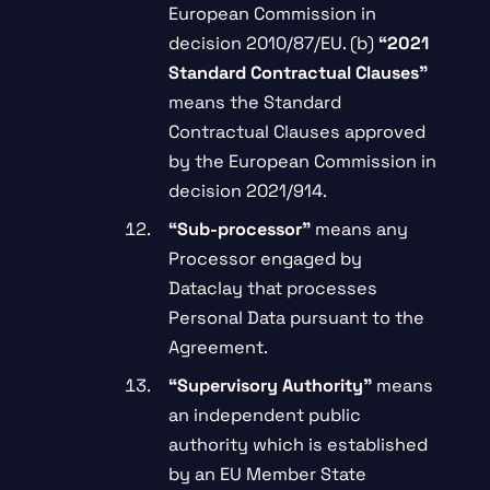
European Commission in
decision 2010/87/EU. (b)
“2021
Standard Contractual Clauses”
means the Standard
Contractual Clauses approved
by the European Commission in
decision 2021/914.
“
Sub-processor”
means any
Processor engaged by
Dataclay that processes
Personal Data pursuant to the
Agreement.
“Supervisory Authority”
means
an independent public
authority which is established
by an EU Member State