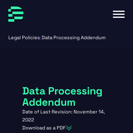
Skip to main content
Skip to footer
Legal Policies
/
Data Processing Addendum
Data Processing
Addendum
Date of Last Revision: November 14,
2022
Download as a PDF