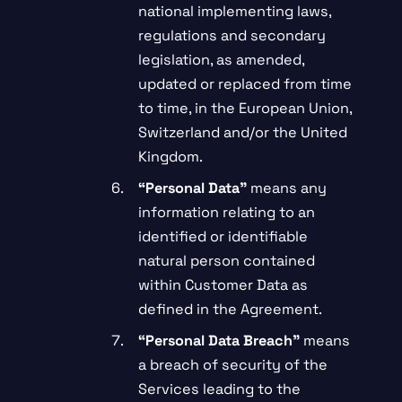
national implementing laws,
regulations and secondary
legislation, as amended,
updated or replaced from time
to time, in the European Union,
Switzerland and/or the United
Kingdom.
“Personal Data”
means any
information relating to an
identified or identifiable
natural person contained
within Customer Data as
defined in the Agreement.
“Personal Data Breach”
means
a breach of security of the
Services leading to the