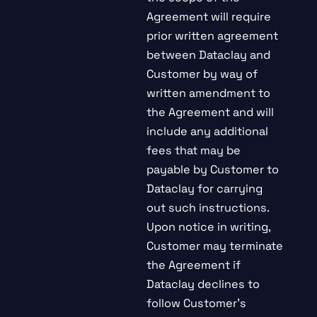
Agreement will require
prior written agreement
between Dataclay and
Customer by way of
written amendment to
the Agreement and will
include any additional
fees that may be
payable by Customer to
Dataclay for carrying
out such instructions.
Upon notice in writing,
Customer may terminate
the Agreement if
Dataclay declines to
follow Customer’s