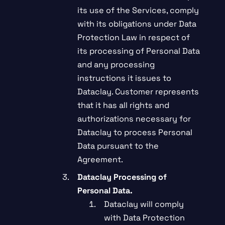
its use of the Services, comply
with its obligations under Data
Protection Law in respect of
its processing of Personal Data
and any processing
instructions it issues to
Dataclay. Customer represents
that it has all rights and
authorizations necessary for
Dataclay to process Personal
Data pursuant to the
Agreement.
Dataclay Processing of
Personal Data.
Dataclay will comply
with Data Protection