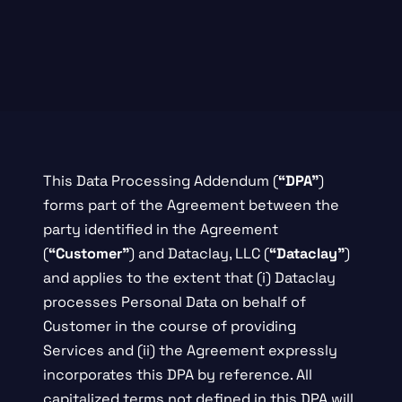
This Data Processing Addendum (
“DPA”
)
forms part of the Agreement between the
party identified in the Agreement
(
“Customer”
) and Dataclay, LLC (
“Dataclay”
)
and applies to the extent that (i) Dataclay
processes Personal Data on behalf of
Customer in the course of providing
Services and (ii) the Agreement expressly
incorporates this DPA by reference. All
capitalized terms not defined in this DPA will