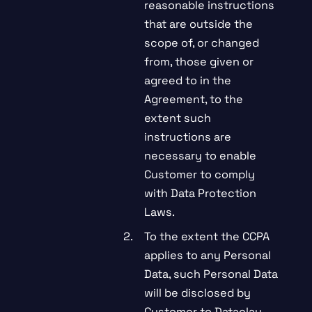
reasonable instructions
that are outside the
scope of, or changed
from, those given or
agreed to in the
Agreement, to the
extent such
instructions are
necessary to enable
Customer to comply
with Data Protection
Laws.
To the extent the CCPA
applies to any Personal
Data, such Personal Data
will be disclosed by
Customer to Dataclay