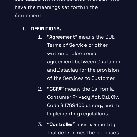
have the meanings set forth in the
Agreement.
DEFINITIONS.
“Agreement”
means the QUE
Terms of Service or other
written or electronic
agreement between Customer
and Dataclay for the provision
of the Services to Customer.
“CCPA”
means the California
Consumer Privacy Act, Cal. Civ.
Code § 1798.100 et seq., and its
implementing regulations.
“Controller”
means an entity
that determines the purposes