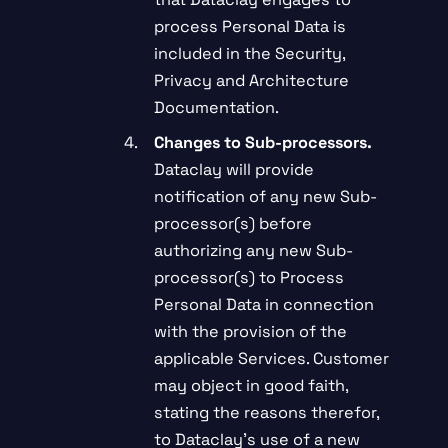
process Personal Data is
included in the Security,
Privacy and Architecture
Documentation.
Changes to Sub-processors.
Dataclay will provide
notification of any new Sub-
processor(s) before
authorizing any new Sub-
processor(s) to Process
Personal Data in connection
with the provision of the
applicable Services. Customer
may object in good faith,
stating the reasons therefor,
to Dataclay’s use of a new