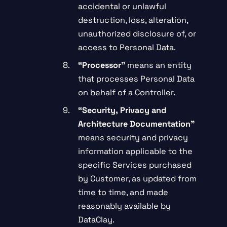
accidental or unlawful
destruction, loss, alteration,
unauthorized disclosure of, or
access to Personal Data.
“
Processor”
means an entity
that processes Personal Data
on behalf of a Controller.
“Security, Privacy and
Architecture Documentation”
means security and privacy
information applicable to the
specific Services purchased
by Customer, as updated from
time to time, and made
reasonably available by
DataClay.