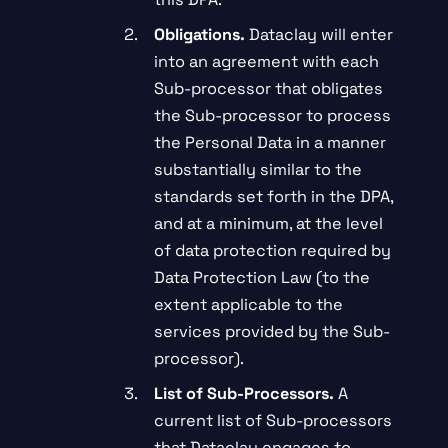
Obligations.
Dataclay will enter
into an agreement with each
Sub-processor that obligates
the Sub-processor to process
the Personal Data in a manner
substantially similar to the
standards set forth in the DPA,
and at a minimum, at the level
of data protection required by
Data Protection Law (to the
extent applicable to the
services provided by the Sub-
processor).
List of Sub-Processors.
A
current list of Sub-processors
that Dataclay engages to