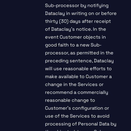
Sub-processor by notifying
Dataclay in writing on or before
thirty (30) days after receipt
of Dataclay’s notice. In the
event Customer objects in
good faith to a new Sub-
processor, as permitted in the
preceding sentence, Dataclay
will use reasonable efforts to
make available to Customer a
change in the Services or
recommend a commercially
reasonable change to
Customer’s configuration or
use of the Services to avoid
processing of Personal Data by