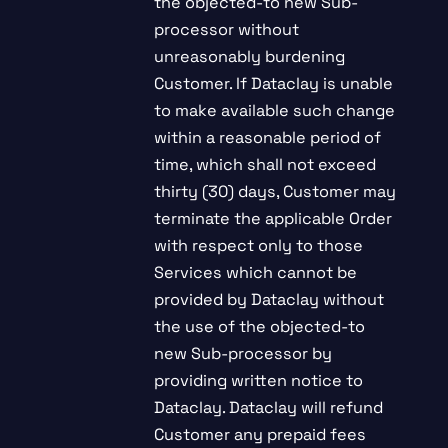
the objected-to new Sub-
processor without
unreasonably burdening
Customer. If Dataclay is unable
to make available such change
within a reasonable period of
time, which shall not exceed
thirty (30) days, Customer may
terminate the applicable Order
with respect only to those
Services which cannot be
provided by Dataclay without
the use of the objected-to
new Sub-processor by
providing written notice to
Dataclay. Dataclay will refund
Customer any prepaid fees