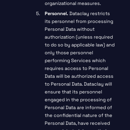
organizational measures.
Personnel.
Dataclay restricts
its personnel from processing
Personal Data without
authorization (unless required
to do so by applicable law) and
only those personnel
performing Services which
requires access to Personal
Data will be authorized access
to Personal Data. Dataclay will
ensure that its personnel
engaged in the processing of
Personal Data are informed of
the confidential nature of the
Personal Data, have received