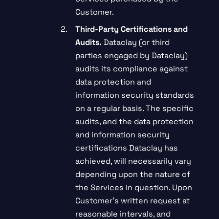
Customer.
Third-Party Certifications and
Audits.
Dataclay (or third
parties engaged by Dataclay)
audits its compliance against
data protection and
information security standards
on a regular basis. The specific
audits, and the data protection
and information security
certifications Dataclay has
achieved, will necessarily vary
depending upon the nature of
the Services in question. Upon
Customer’s written request at
reasonable intervals, and