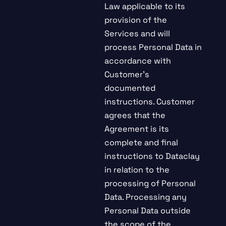
Law applicable to its
provision of the
Services and will
process Personal Data in
accordance with
Customer’s
documented
instructions. Customer
agrees that the
Agreement is its
complete and final
instructions to Dataclay
in relation to the
processing of Personal
Data. Processing any
Personal Data outside
the scope of the