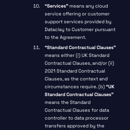
“
Services”
means any cloud
service offering or customer
support services provided by
Dataclay to Customer pursuant
to the Agreement.
“Standard Contractual Clauses”
means either (i) UK Standard
Contractual Clauses, and/or (ii)
2021 Standard Contractual
Clauses, as the context and
circumstances require. (b)
“UK
Standard Contractual Clauses”
means the Standard
Contractual Clauses for data
controller to data processor
transfers approved by the