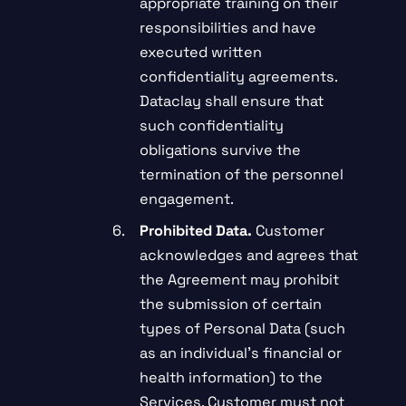
appropriate training on their
responsibilities and have
executed written
confidentiality agreements.
Dataclay shall ensure that
such confidentiality
obligations survive the
termination of the personnel
engagement.
Prohibited Data.
Customer
acknowledges and agrees that
the Agreement may prohibit
the submission of certain
types of Personal Data (such
as an individual’s financial or
health information) to the
Services. Customer must not