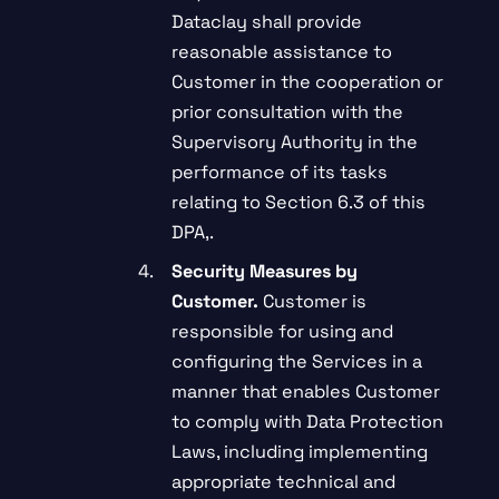
Dataclay shall provide
reasonable assistance to
Customer in the cooperation or
prior consultation with the
Supervisory Authority in the
performance of its tasks
relating to Section 6.3 of this
DPA,.
Security Measures by
Customer.
Customer is
responsible for using and
configuring the Services in a
manner that enables Customer
to comply with Data Protection
Laws, including implementing
appropriate technical and