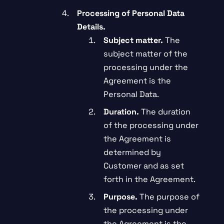
Processing of Personal Data
Details.
Subject matter.
The
subject matter of the
processing under the
Agreement is the
Personal Data.
Duration.
The duration
of the processing under
the Agreement is
determined by
Customer and as set
forth in the Agreement.
Purpose.
The purpose of
the processing under
the Agreement is the