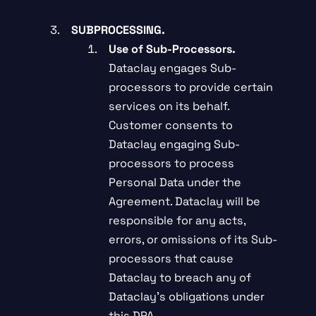
SUBPROCESSING.
Use of Sub-Processors.
Dataclay engages Sub-
processors to provide certain
services on its behalf.
Customer consents to
Dataclay engaging Sub-
processors to process
Personal Data under the
Agreement. Dataclay will be
responsible for any acts,
errors, or omissions of its Sub-
processors that cause
Dataclay to breach any of
Dataclay’s obligations under
this DPA.