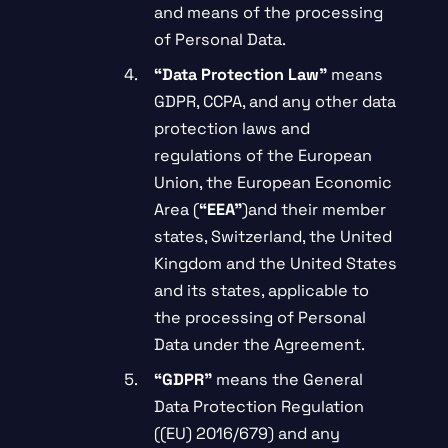
and means of the processing
of Personal Data.
“Data Protection Law”
means
GDPR, CCPA, and any other data
protection laws and
regulations of the European
Union, the European Economic
Area (
“EEA”
)and their member
states, Switzerland, the United
Kingdom and the United States
and its states, applicable to
the processing of Personal
Data under the Agreement.
“GDPR”
means the General
Data Protection Regulation
((EU) 2016/679) and any