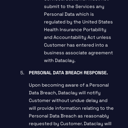
submit to the Services any
Personal Data which is
regulated by the United States
Health Insurance Portability
and Accountability Act unless
Customer has entered into a
business associate agreement
with Dataclay.
PERSONAL DATA BREACH RESPONSE.
Upon becoming aware of a Personal
Data Breach, Dataclay will notify
Customer without undue delay and
will provide information relating to the
Personal Data Breach as reasonably
requested by Customer. Dataclay will