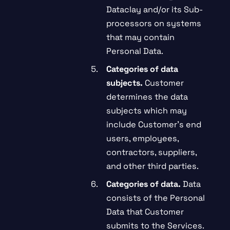
Dataclay and/or its Sub-
processors on systems
that may contain
Personal Data.
Categories of data
subjects.
Customer
determines the data
subjects which may
include Customer’s end
users, employees,
contractors, suppliers,
and other third parties.
Categories of data.
Data
consists of the Personal
Data that Customer
submits to the Services.