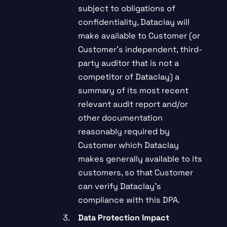
subject to obligations of
confidentiality, Dataclay will
make available to Customer (or
Customer’s independent, third-
party auditor that is not a
competitor of Dataclay) a
summary of its most recent
relevant audit report and/or
other documentation
reasonably required by
Customer which Dataclay
makes generally available to its
customers, so that Customer
can verify Dataclay’s
compliance with this DPA.
Data Protection Impact