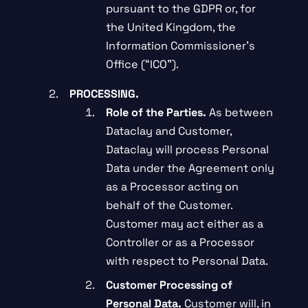
pursuant to the GDPR or, for
the United Kingdom, the
Information Commissioner’s
Office (“ICO”).
PROCESSING.
Role of the Parties.
As between
Dataclay and Customer,
Dataclay will process Personal
Data under the Agreement only
as a Processor acting on
behalf of the Customer.
Customer may act either as a
Controller or as a Processor
with respect to Personal Data.
Customer Processing of
Personal Data.
Customer will, in