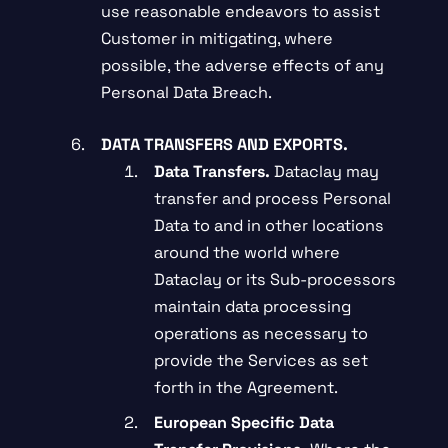
use reasonable endeavors to assist
Customer in mitigating, where
possible, the adverse effects of any
Personal Data Breach.
DATA TRANSFERS AND EXPORTS.
Data Transfers.
Dataclay may
transfer and process Personal
Data to and in other locations
around the world where
Dataclay or its Sub-processors
maintain data processing
operations as necessary to
provide the Services as set
forth in the Agreement.
European Specific Data