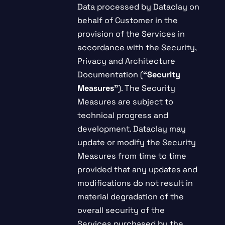
Data processed by Dataclay on
behalf of Customer in the
provision of the Services in
accordance with the Security,
Privacy and Architecture
Documentation (
“Security
Measures”
). The Security
Measures are subject to
technical progress and
development. Dataclay may
update or modify the Security
Measures from time to time
provided that any updates and
modifications do not result in
material degradation of the
overall security of the
Services purchased by the