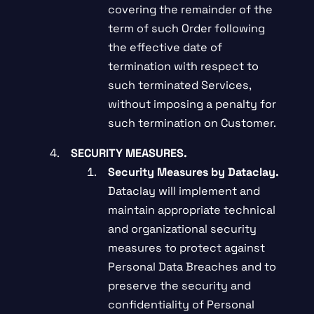
covering the remainder of the
term of such Order following
the effective date of
termination with respect to
such terminated Services,
without imposing a penalty for
such termination on Customer.
SECURITY MEASURES.
Security Measures by Dataclay.
Dataclay will implement and
maintain appropriate technical
and organizational security
measures to protect against
Personal Data Breaches and to
preserve the security and
confidentiality of Personal