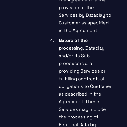
provision of the
Services by Dataclay to
Customer as specified
in the Agreement.
Nature of the
processing.
Dataclay
and/or its Sub-
processors are
providing Services or
fulfilling contractual
obligations to Customer
as described in the
Agreement. These
Services may include
the processing of
Personal Data by