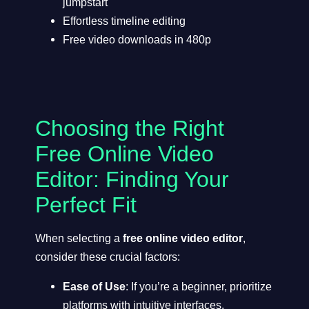
jumpstart
Effortless timeline editing
Free video downloads in 480p
Choosing the Right
Free Online Video
Editor: Finding Your
Perfect Fit
When selecting a
free online video editor
,
consider these crucial factors:
Ease of Use
: If you’re a beginner, prioritize
platforms with intuitive interfaces.