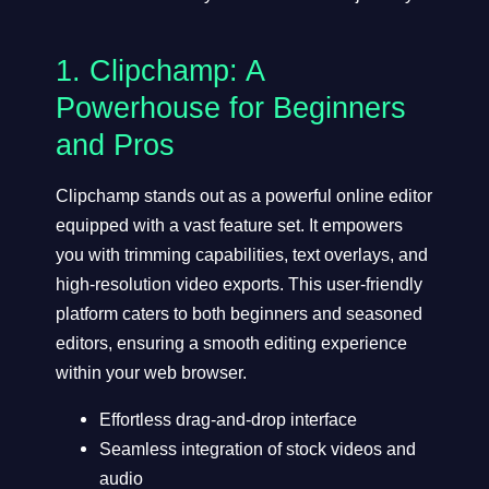
1.
Clipchamp
: A
Powerhouse for Beginners
and Pros
Clipchamp stands out as a powerful online editor
equipped with a vast feature set. It empowers
you with trimming capabilities, text overlays, and
high-resolution video exports. This user-friendly
platform caters to both beginners and seasoned
editors, ensuring a smooth editing experience
within your web browser.
Effortless drag-and-drop interface
Seamless integration of stock videos and
audio