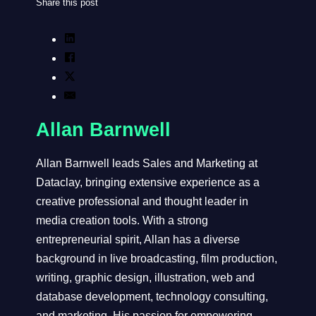
Share this post
Allan Barnwell
Allan Barnwell leads Sales and Marketing at
Dataclay, bringing extensive experience as a
creative professional and thought leader in
media creation tools. With a strong
entrepreneurial spirit, Allan has a diverse
background in live broadcasting, film production,
writing, graphic design, illustration, web and
database development, technology consulting,
and marketing. His passion for empowering