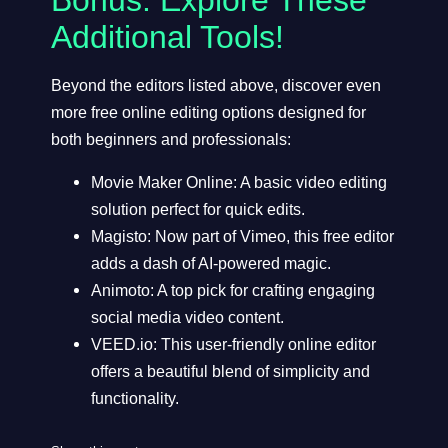
Additional Tools!
Beyond the editors listed above, discover even
more free online editing options designed for
both beginners and professionals:
Movie Maker Online
: A basic video editing
solution perfect for quick edits.
Magisto
: Now part of Vimeo, this free editor
adds a dash of AI-powered magic.
Animoto
: A top pick for crafting engaging
social media video content.
VEED.io
: This user-friendly online editor
offers a beautiful blend of simplicity and
functionality.