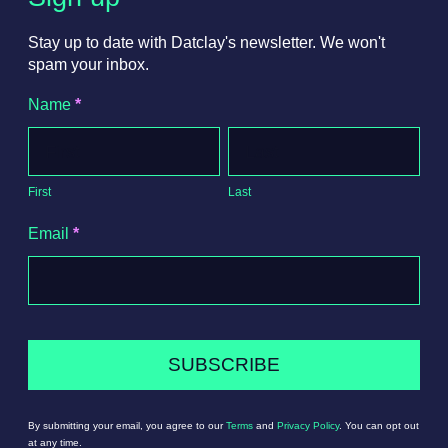
Stay up to date with Datclay's newsletter. We won't
spam your inbox.
Newsletter
Name
*
Signup
First
Last
First
Last
Email
*
SUBSCRIBE
By submitting your email, you agree to our
Terms
and
Privacy Policy
. You can opt out
at any time.