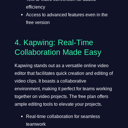
efficiency
Access to advanced features even in the
free version
4.
Kapwing
: Real-Time
Collaboration Made Easy
Kapwing stands out as a versatile online video
editor that facilitates quick creation and editing of
video clips. It boasts a collaborative
environment, making it perfect for teams working
together on video projects. The free plan offers
ample editing tools to elevate your projects.
Real-time collaboration for seamless
teamwork