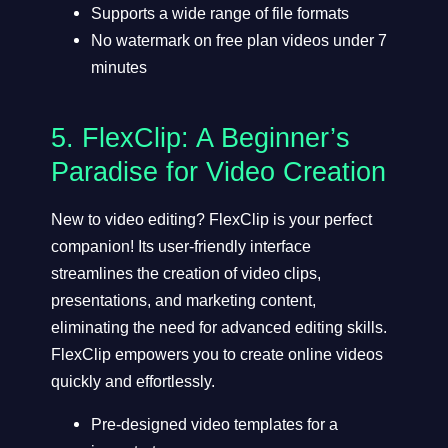
Supports a wide range of file formats
No watermark on free plan videos under 7
minutes
5.
FlexClip
: A Beginner’s
Paradise for Video Creation
New to video editing? FlexClip is your perfect
companion! Its user-friendly interface
streamlines the creation of video clips,
presentations, and marketing content,
eliminating the need for advanced editing skills.
FlexClip empowers you to create online videos
quickly and effortlessly.
Pre-designed video templates for a