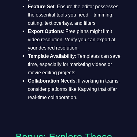
Feature Set
: Ensure the editor possesses
the essential tools you need – trimming,
cutting, text overlays, and filters.
Export Options
: Free plans might limit
video resolution. Verify you can export at
your desired resolution.
Template Availability
: Templates can save
time, especially for marketing videos or
movie editing projects.
Collaboration Needs
: If working in teams,
consider platforms like Kapwing that offer
real-time collaboration.
Bonus: Explore These