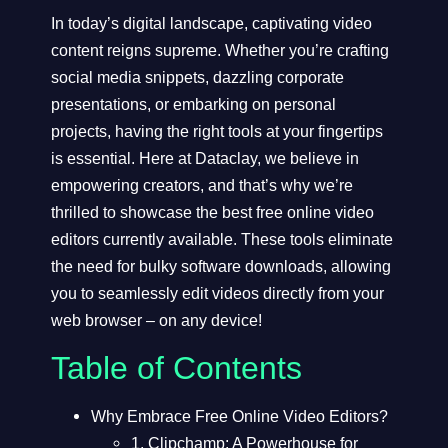
In today’s digital landscape, captivating video
content reigns supreme. Whether you’re crafting
social media snippets, dazzling corporate
presentations, or embarking on personal
projects, having the right tools at your fingertips
is essential. Here at
Dataclay
, we believe in
empowering creators, and that’s why we’re
thrilled to showcase the best free online video
editors currently available. These tools eliminate
the need for bulky software downloads, allowing
you to seamlessly edit videos directly from your
web browser – on any device!
Table of Contents
Why Embrace Free Online Video Editors?
1. Clipchamp: A Powerhouse for