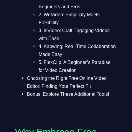
Beginners and Pros
2. WeVideo: Simplicity Meets
Flexibility
3. InVideo: Craft Engaging Videos
with Ease
4. Kapwing: Real-Time Collaboration
Made Easy
5. FlexClip: A Beginner’s Paradise
for Video Creation
Choosing the Right Free Online Video
Editor: Finding Your Perfect Fit
Bonus: Explore These Additional Tools!