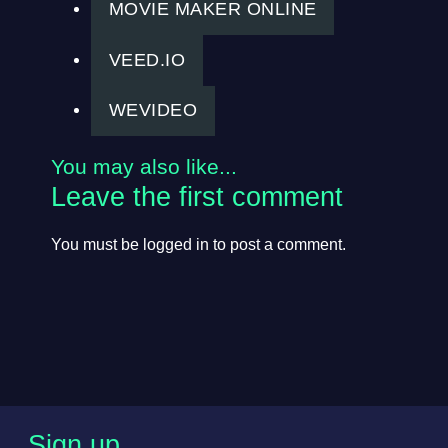
MOVIE MAKER ONLINE
VEED.IO
WEVIDEO
You may also like...
Leave the first comment
You must be
logged in
to post a comment.
Sign up