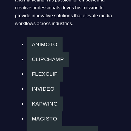
creative professionals drives his mission to
provide innovative solutions that elevate media
workflows across industries.
ANIMOTO
CLIPCHAMP
FLEXCLIP
INVIDEO
KAPWING
MAGISTO