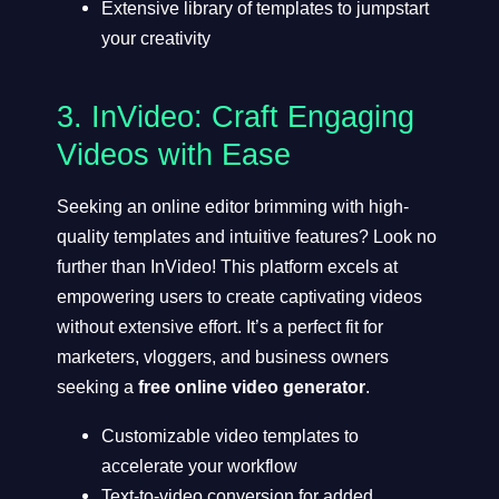
Extensive library of templates to jumpstart
your creativity
3.
InVideo
: Craft Engaging
Videos with Ease
Seeking an online editor brimming with high-
quality templates and intuitive features? Look no
further than InVideo! This platform excels at
empowering users to create captivating videos
without extensive effort. It’s a perfect fit for
marketers, vloggers, and business owners
seeking a
free online video generator
.
Customizable video templates to
accelerate your workflow
Text-to-video conversion for added