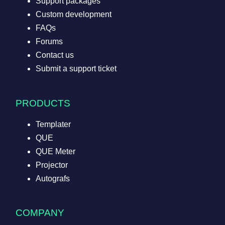
Support packages
Custom development
FAQs
Forums
Contact us
Submit a support ticket
PRODUCTS
Templater
QUE
QUE Meter
Projector
Autografs
COMPANY