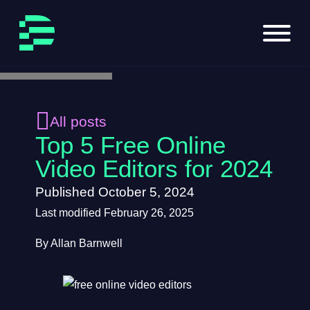
Skip to main content
Skip to footer
All posts
Top 5 Free Online
Video Editors for 2024
Published October 5, 2024
Last modified February 26, 2025
By Allan Barnwell