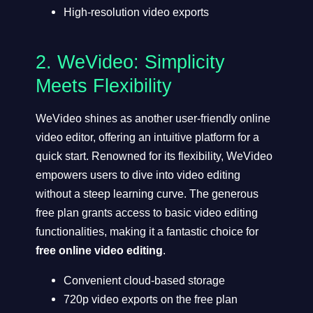
High-resolution video exports
2.
WeVideo
: Simplicity
Meets Flexibility
WeVideo shines as another user-friendly online
video editor, offering an intuitive platform for a
quick start. Renowned for its flexibility, WeVideo
empowers users to dive into video editing
without a steep learning curve. The generous
free plan grants access to basic video editing
functionalities, making it a fantastic choice for
free online video editing
.
Convenient cloud-based storage
720p video exports on the free plan