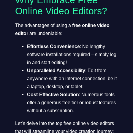
Why Embrace Free
Online Video Editors?
The advantages of using a
free online video
editor
are undeniable:
Effortless Convenience
: No lengthy
software installations required – simply log
in and start editing!
Unparalleled Accessibility
: Edit from
anywhere with an internet connection, be it
a laptop, desktop, or tablet.
Cost-Effective Solution
: Numerous tools
offer a generous free tier or robust features
without a subscription.
Let’s delve into the top free online video editors
that will streamline your video creation journey: