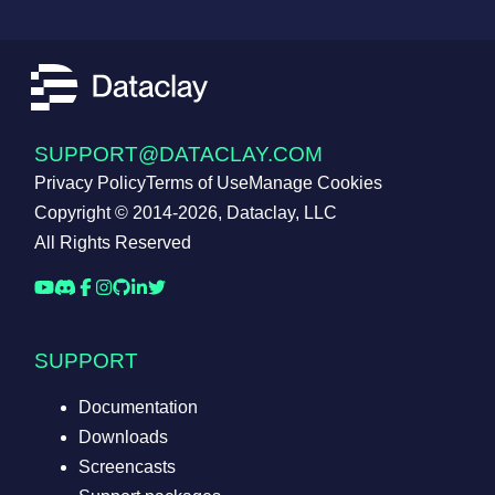
SUPPORT@DATACLAY.COM
Privacy Policy
Terms of Use
Manage Cookies
Copyright © 2014-2026, Dataclay, LLC
All Rights Reserved
SUPPORT
Documentation
Downloads
Screencasts