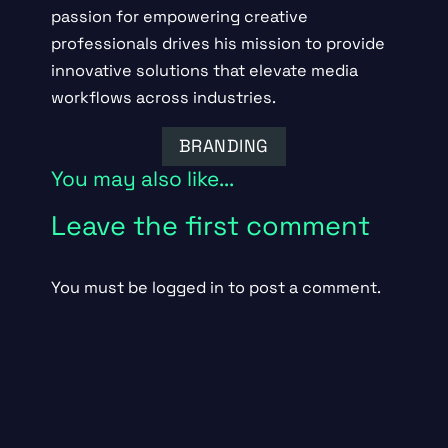
passion for empowering creative
professionals drives his mission to provide
innovative solutions that elevate media
workflows across industries.
BRANDING
You may also like...
Leave the first comment
You must be
logged in
to post a comment.