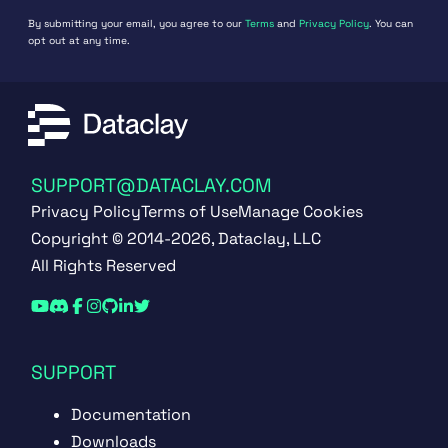
By submitting your email, you agree to our
Terms
and
Privacy Policy
. You can
opt out at any time.
SUPPORT@DATACLAY.COM
Privacy Policy
Terms of Use
Manage Cookies
Copyright © 2014-2026, Dataclay, LLC
All Rights Reserved
SUPPORT
Documentation
Downloads