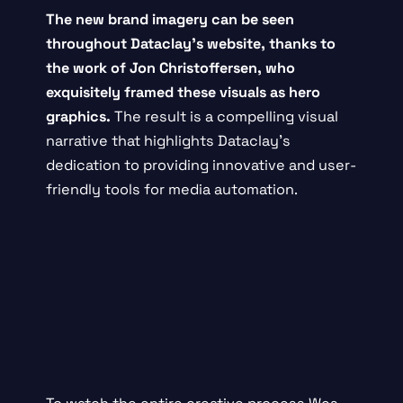
The new brand imagery can be seen
throughout
Dataclay’s website
, thanks to
the work of
Jon Christoffersen
, who
exquisitely framed these visuals as hero
graphics.
The result is a compelling visual
narrative that highlights Dataclay’s
dedication to providing innovative and user-
friendly tools for media automation.