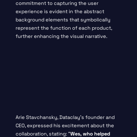
commitment to capturing the user
experience is evident in the abstract
background elements that symbolically
represent the function of each product,
further enhancing the visual narrative.
Arie Stavchansky, Dataclay’s founder and
CEO, expressed his excitement about the
collaboration, stating: “
Wes, who helped