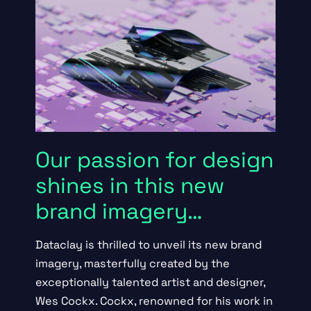
Our passion for design
shines in this new
brand imagery…
Dataclay is thrilled to unveil its new brand
imagery, masterfully created by the
exceptionally talented artist and designer,
Wes Cockx
. Cockx, renowned for his work in