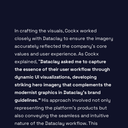
In crafting the visuals, Cockx worked
closely with Dataclay to ensure the imagery
accurately reflected the company’s core
values and user experience. As Cockx
explained, “
Dataclay asked me to capture
the essence of their user workflow through
dynamic UI visualizations, developing
striking hero imagery that complements the
modernist graphics in Dataclay’s brand
guidelines.”
His approach involved not only
representing the platform’s products but
also conveying the seamless and intuitive
nature of the Dataclay workflow. This