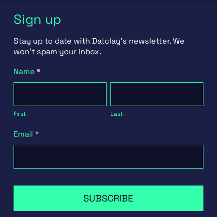
Sign up
Stay up to date with Datclay's newsletter. We
won't spam your inbox.
Newsletter
Name
*
Signup
First
Last
First
Last
Email
*
SUBSCRIBE