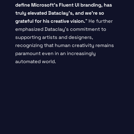
define Microsoft’s Fluent UI branding, has
truly elevated Dataclay’s, and we’re so
grateful for his creative vision.
” He further
emphasized Dataclay’s commitment to
supporting artists and designers,
recognizing that human creativity remains
paramount even in an increasingly
automated world.