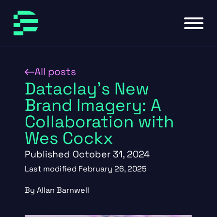
Skip to main content
Skip to footer
All posts
Dataclay’s New
Brand Imagery: A
Collaboration with
Wes Cockx
Published October 31, 2024
Last modified February 26, 2025
By Allan Barnwell