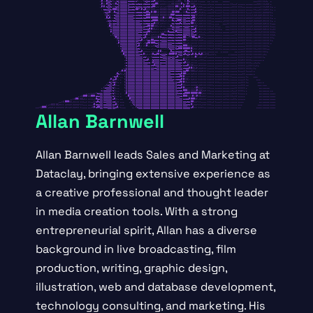
Allan Barnwell
Allan Barnwell leads Sales and Marketing at
Dataclay, bringing extensive experience as
a creative professional and thought leader
in media creation tools. With a strong
entrepreneurial spirit, Allan has a diverse
background in live broadcasting, film
production, writing, graphic design,
illustration, web and database development,
technology consulting, and marketing. His