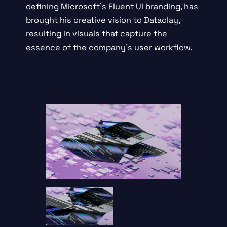
defining
Microsoft’s Fluent UI branding
, has
brought his creative vision to Dataclay,
resulting in visuals that capture the
essence of the company’s user workflow.