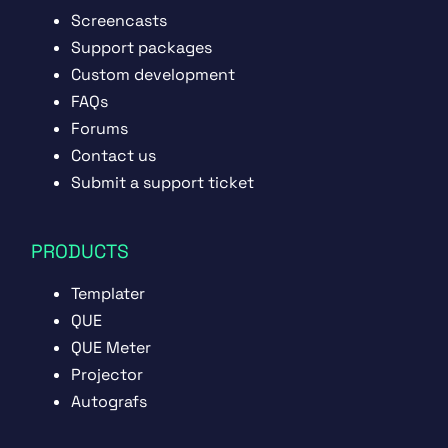
Screencasts
Support packages
Custom development
FAQs
Forums
Contact us
Submit a support ticket
PRODUCTS
Templater
QUE
QUE Meter
Projector
Autografs