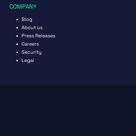
COMPANY
Blog
About us
Press Releases
Careers
Security
Legal