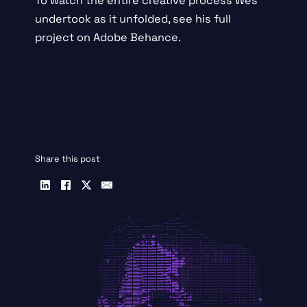
To watch the entire creative process Wes
undertook as it unfolded, see
his full
project on Adobe Behance
.
Share this post