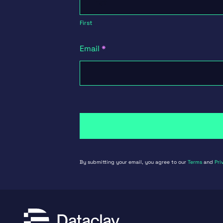
First
Email
*
By submitting your email, you agree to our
Terms
and
Pri