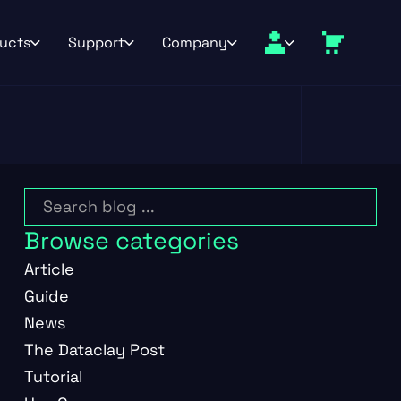
ucts
Support
Company
Search
Browse categories
Article
Guide
News
The Dataclay Post
Tutorial