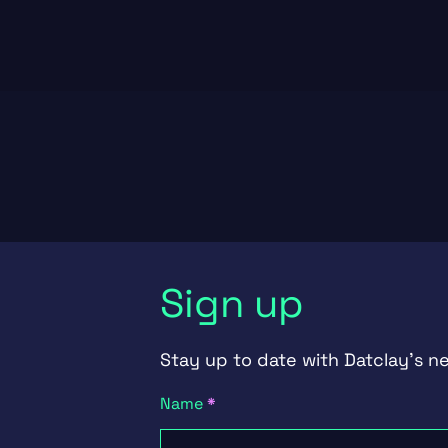
Sign up
Stay up to date with Datclay's n
Newsletter
Name
*
Signup
First