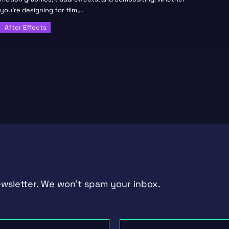
you’re designing for film,…
After Effects
ewsletter. We won't spam your inbox.
Last