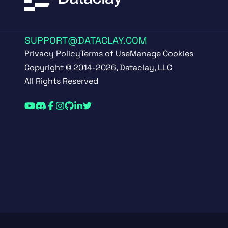
SUPPORT@DATACLAY.COM
Privacy Policy
Terms of Use
Manage Cookies
Copyright © 2014-2026, Dataclay, LLC
All Rights Reserved