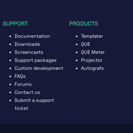
SUPPORT
PRODUCTS
Documentation
Templater
Downloads
QUE
Screencasts
QUE Meter
Support packages
Projector
Custom development
Autografs
FAQs
Forums
Contact us
Submit a support
ticket