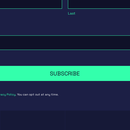
Last
SUBSCRIBE
vacy Policy
. You can opt out at any time.