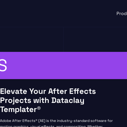
Prod
S
Elevate Your After Effects
Projects with Dataclay
Templater®
Adobe After Effects® (AE) is the industry-standard software for
motion graphics, visual effects, and compositing. Whether