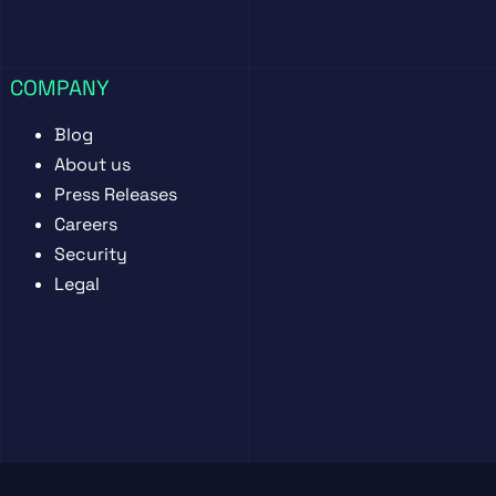
COMPANY
Blog
About us
Press Releases
Careers
Security
Legal