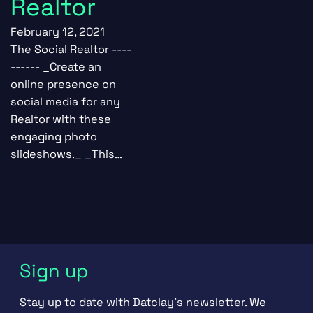
Realtor
February 12, 2021
The Social Realtor ----
------ _Create an
online presence on
social media for any
Realtor with these
engaging photo
slideshows._ _This…
Sign up
Stay up to date with Datclay's newsletter. We