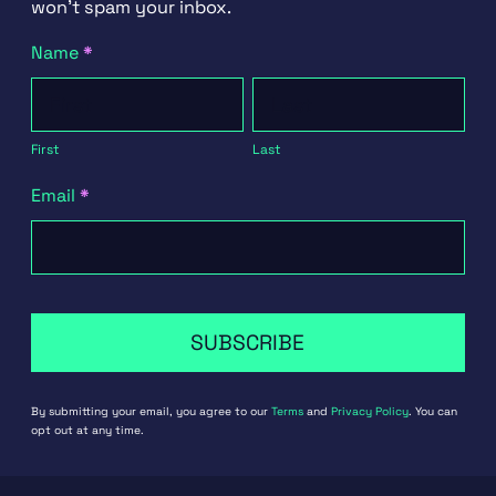
won't spam your inbox.
Newsletter
Name
*
Signup
First
Last
First
Last
Email
*
SUBSCRIBE
By submitting your email, you agree to our
Terms
and
Privacy Policy
. You can
opt out at any time.