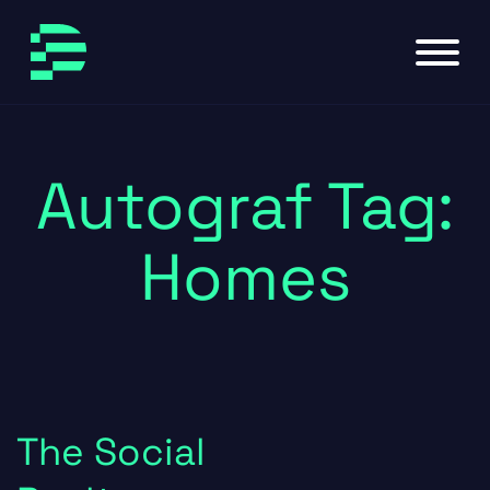
Skip to main content
Skip to footer
Autograf Tag:
Homes
The Social