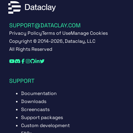
SUPPORT@DATACLAY.COM
Privacy Policy
Terms of Use
Manage Cookies
Copyright © 2014-2026, Dataclay, LLC
All Rights Reserved
SUPPORT
Documentation
Downloads
Screencasts
Support packages
Custom development