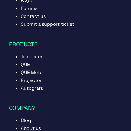
FAQs
Forums
Contact us
Submit a support ticket
PRODUCTS
Templater
QUE
QUE Meter
Projector
Autografs
COMPANY
Blog
About us