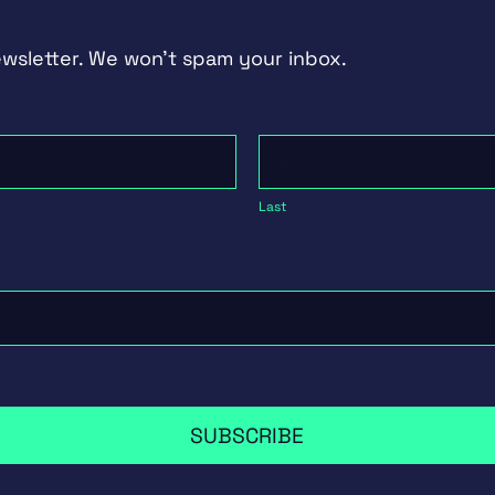
ewsletter. We won't spam your inbox.
Last
Last
SUBSCRIBE