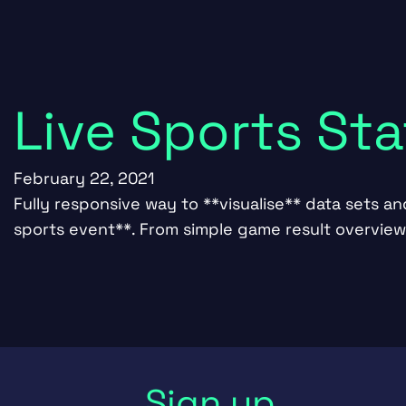
Live Sports Sta
February 22, 2021
Fully responsive way to **visualise** data sets and
sports event**. From simple game result overview
Sign up