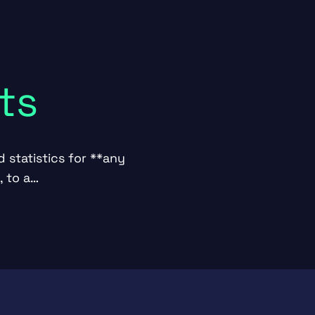
ts
 statistics for **any
, to a…