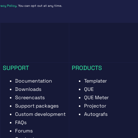
vacy Policy
. You can opt out at any time.
SUPPORT
PRODUCTS
Documentation
Templater
Downloads
QUE
Screencasts
QUE Meter
Support packages
Projector
Custom development
Autografs
FAQs
Forums