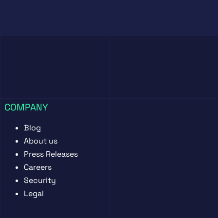
COMPANY
Blog
About us
Press Releases
Careers
Security
Legal