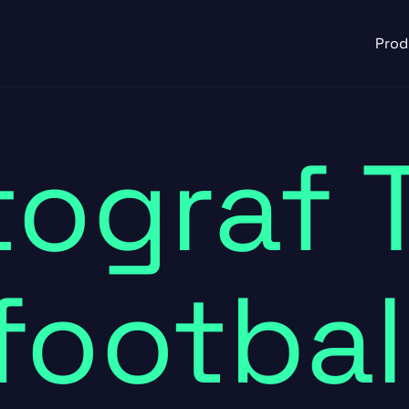
Prod
ograf 
footbal