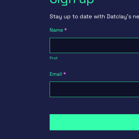
Stay up to date with Datclay's n
Newsletter
Name
*
Signup
First
First
Email
*