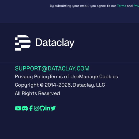
By submitting your email, you agree to our
Terms
and
Pri
SUPPORT@DATACLAY.COM
Privacy Policy
Terms of Use
Manage Cookies
Copyright © 2014-2026, Dataclay, LLC
All Rights Reserved