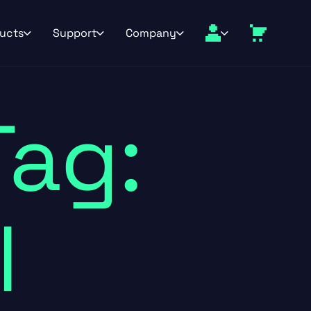
ucts
Support
Company
Tag:
l