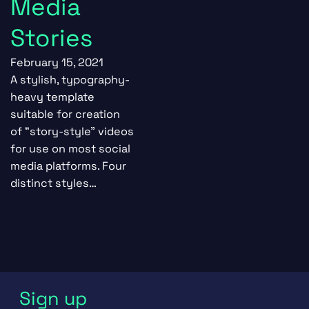
Media
Stories
February 15, 2021
A stylish, typography-
heavy template
suitable for creation
of “story-style” videos
for use on most social
media platforms. Four
distinct styles…
Sign up