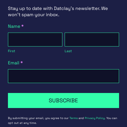
Stay up to date with Datclay's newsletter. We
won't spam your inbox.
Newsletter
Name
*
Signup
First
Last
First
Last
Email
*
SUBSCRIBE
By submitting your email, you agree to our
Terms
and
Privacy Policy
. You can
opt out at any time.