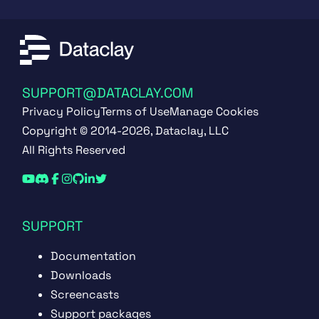
SUPPORT@DATACLAY.COM
Privacy Policy
Terms of Use
Manage Cookies
Copyright © 2014-2026, Dataclay, LLC
All Rights Reserved
SUPPORT
Documentation
Downloads
Screencasts
Support packages