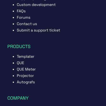
Custom development
FAQs
Forums
Contact us
Submit a support ticket
PRODUCTS
Templater
QUE
QUE Meter
Projector
Autografs
COMPANY