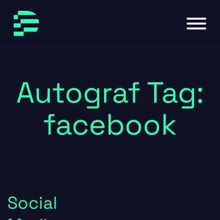
Skip to main content
Skip to footer
Autograf Tag:
facebook
Social