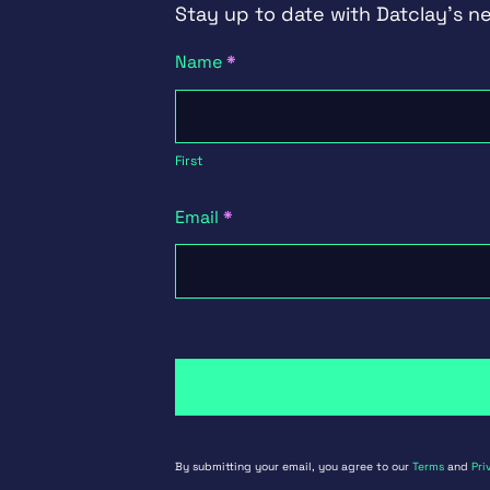
Stay up to date with Datclay's n
Newsletter
Name
*
Signup
First
First
Email
*
By submitting your email, you agree to our
Terms
and
Pri