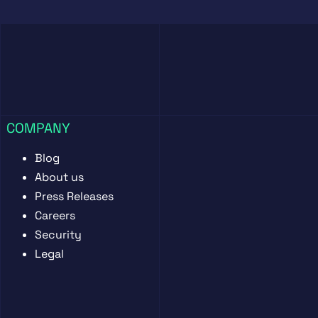
COMPANY
Blog
About us
Press Releases
Careers
Security
Legal