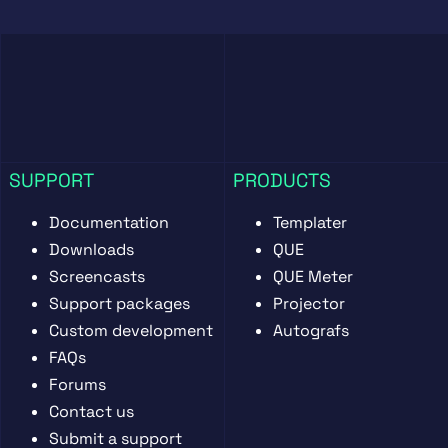
SUPPORT
PRODUCTS
Documentation
Templater
Downloads
QUE
Screencasts
QUE Meter
Support packages
Projector
Custom development
Autografs
FAQs
Forums
Contact us
Submit a support