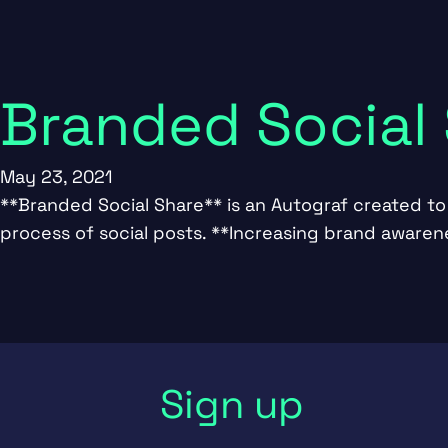
Branded Social
May 23, 2021
**Branded Social Share** is an Autograf created to 
process of social posts. **Increasing brand aware
Sign up