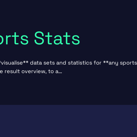
orts Stats
visualise** data sets and statistics for **any sports
 result overview, to a…