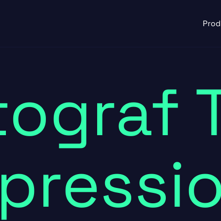
Prod
ograf 
pressi