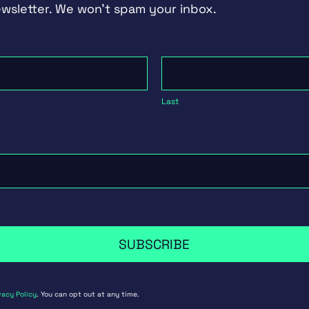
ewsletter. We won't spam your inbox.
Last
Last
SUBSCRIBE
vacy Policy
. You can opt out at any time.