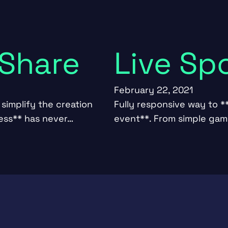
 Share
Live Sp
February 22, 2021
simplify the creation
Fully responsive way to **
ness** has never…
event**. From simple game