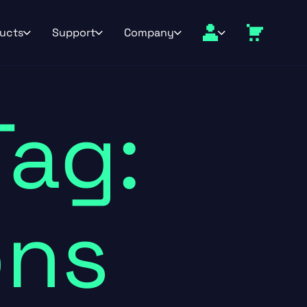
ucts
Support
Company
Tag:
ons