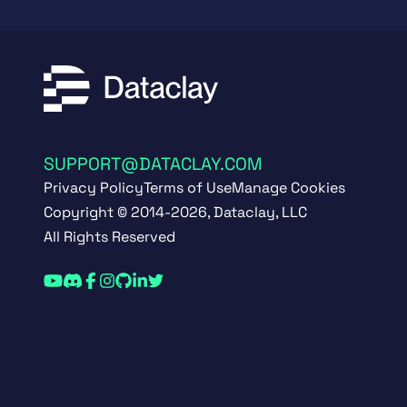
SUPPORT@DATACLAY.COM
Privacy Policy
Terms of Use
Manage Cookies
Copyright © 2014-2026, Dataclay, LLC
All Rights Reserved