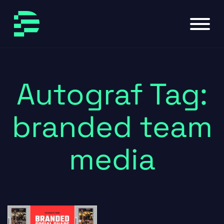
Skip to main content
Skip to footer
Autograf Tag:
branded team
media