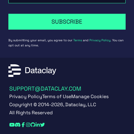
SUBSCRIBE
By submitting your email, you agree to our
Terms
and
Privacy Policy
. You can
opt out at any time.
SUPPORT@DATACLAY.COM
Privacy Policy
Terms of Use
Manage Cookies
Copyright © 2014-2026, Dataclay, LLC
All Rights Reserved