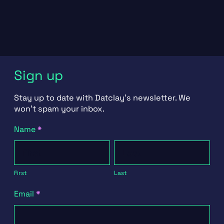
Sign up
Stay up to date with Datclay's newsletter. We
won't spam your inbox.
Newsletter
Name
*
Signup
First
Last
First
Last
Email
*