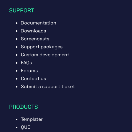
SUPPORT
Documentation
Downloads
Screencasts
Support packages
Custom development
FAQs
Forums
Contact us
Submit a support ticket
PRODUCTS
Templater
QUE