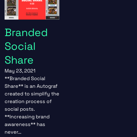
Branded
Social
Share
May 23, 2021
**Branded Social
Share** is an Autograf
created to simplify the
creation process of
social posts.
**Increasing brand
awareness** has
never…